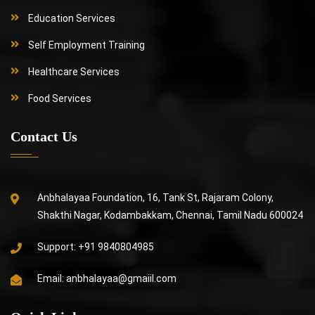
Education Services
Self Employment Training
Healthcare Services
Food Services
Contact Us
Anbhalayaa Foundation, 16, Tank St, Rajaram Colony,
Shakthi Nagar, Kodambakkam, Chennai, Tamil Nadu 600024
Support:
+91 9840804985
Email:
anbhalayaa@gmaiil.com